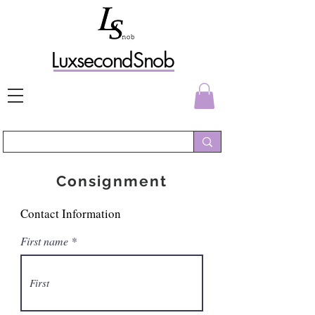
L
uxs
econdSnob
Consignment
Contact Information
First name