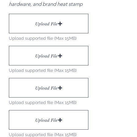
hardware, and brand heat stamp
Upload File
Upload supported file (Max 15MB)
Upload File
Upload supported file (Max 15MB)
Upload File
Upload supported file (Max 15MB)
Upload File
Upload supported file (Max 15MB)