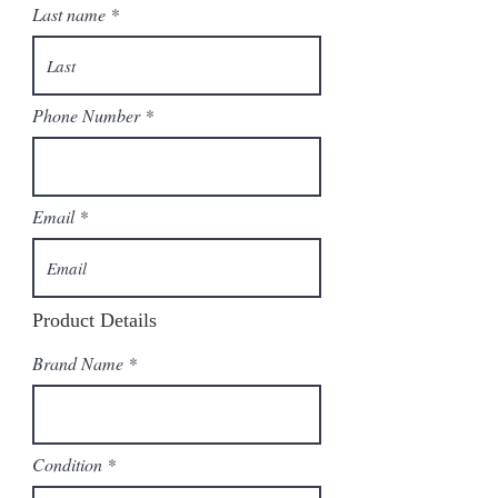
Last name
Phone Number
Email
Product Details
Brand Name
Condition