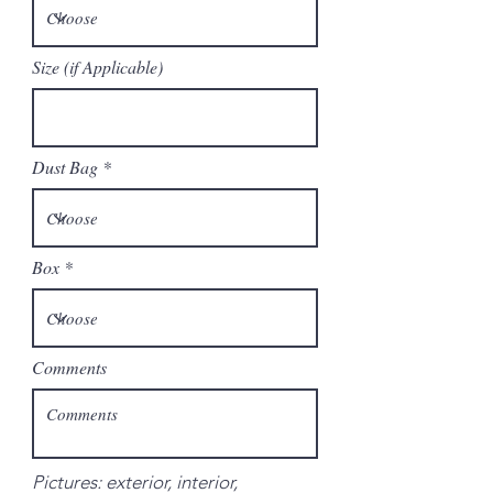
Size (if Applicable)
Dust Bag
Box
Comments
Pictures: exterior, interior,