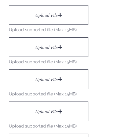
Upload File
Upload supported file (Max 15MB)
Upload File
Upload supported file (Max 15MB)
Upload File
Upload supported file (Max 15MB)
Upload File
Upload supported file (Max 15MB)