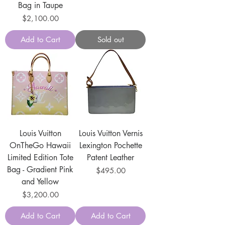
Bag in Taupe
Price
$2,100.00
Add to Cart
Sold out
Louis Vuitton
Louis Vuitton Vernis
OnTheGo Hawaii
Lexington Pochette
Limited Edition Tote
Patent Leather
Bag - Gradient Pink
Price
$495.00
and Yellow
Price
$3,200.00
Add to Cart
Add to Cart