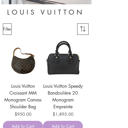
LOUIS VUITTON
Filter
Louis Vuitton
Louis Vuitton Speedy
Croissant MM
Bandoulière 20
Monogram Canvas
Monogram
Shoulder Bag
Empreinte
Price
Price
$950.00
$1,895.00
Add to Cart
Add to Cart