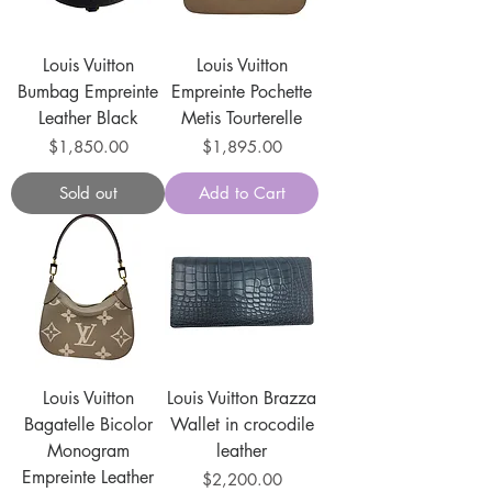
Louis Vuitton
Louis Vuitton
Bumbag Empreinte
Empreinte Pochette
Leather Black
Metis Tourterelle
Price
Price
$1,850.00
$1,895.00
Sold out
Add to Cart
Louis Vuitton
Louis Vuitton Brazza
Bagatelle Bicolor
Wallet in crocodile
Monogram
leather
Empreinte Leather
Price
$2,200.00