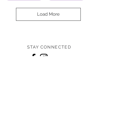
Load More
STAY CONNECTED
Home
Shop
Designers
About us
Contact us