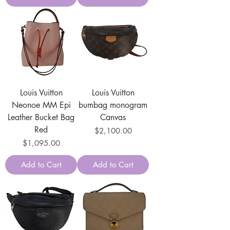
Louis Vuitton
Louis Vuitton
Neonoe MM Epi
bumbag monogram
Leather Bucket Bag
Canvas
Red
Price
$2,100.00
Price
$1,095.00
Add to Cart
Add to Cart