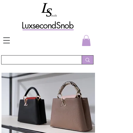
L
uxs
econdSnob