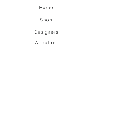
Home
Shop
Designers
About us
Contact us
Shipping & Return policy
L
S
nob
BE OUR FRIEND