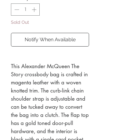
Sold Out
Notify When Available
This Alexander McQueen The
Story crossbody bag is crafted in
magenta leather with a woven
knotted trim. The curb-link chain
shoulder strap is adjustable and
can be tucked away to convert
the bag into a clutch. The flap top
has a gold toned door-pull
hardware, and the interior is
black with a single card pocket,