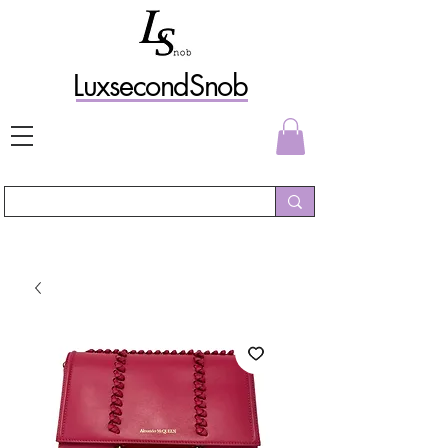
L
uxs
econdSnob