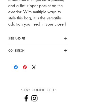
and a flat zipper pocket on the
exterior. With multiple ways to
style this bag, it is the versatile
addition you need in your closet!
SIZE AND FIT
10.25"W x 6.5"H x 2"D
CONDITION
9.5" - 18.5" drop strap
Like new
STAY CONNECTED