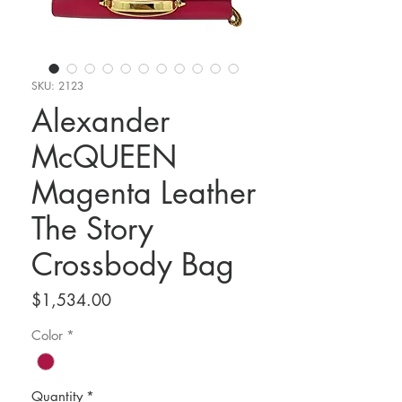
SKU: 2123
Alexander
McQUEEN
Magenta Leather
The Story
Crossbody Bag
Price
$1,534.00
Color
*
Quantity
*