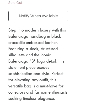
Sold Out
Notify When Available
Step into modern luxury with this
Balenciaga handbag in black
crocodile-embossed leather.
Featuring a sleek, structured
silhouette and the iconic
Balenciaga "B" logo detail, this
statement piece exudes
sophistication and style. Perfect
for elevating any outfit, this
versatile bag is a must-have for
collectors and fashion enthusiasts
seeking timeless elegance.