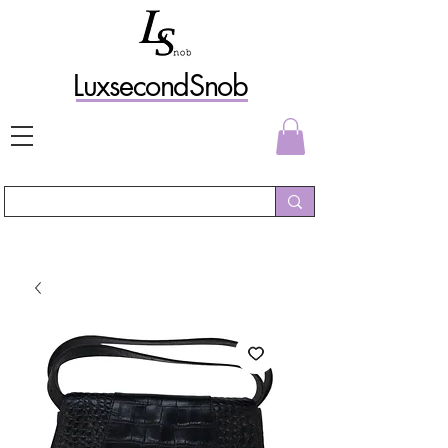
L
uxs
econdSnob