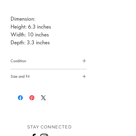
Dimension:
Height: 6.3 inches
Width: 10 inches
Depth: 3.3 inches
Condition
Pre-loved: 9/10 overall condition
Size and Fit
Dimension:
Height: 6.3 inches
Width: 10 inches
Depth: 3.3 inches
STAY CONNECTED