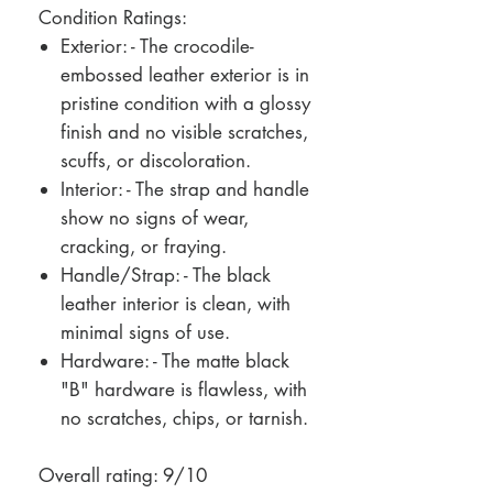
Condition Ratings:
Exterior: - The crocodile-
embossed leather exterior is in
pristine condition with a glossy
finish and no visible scratches,
scuffs, or discoloration.
Interior: - The strap and handle
show no signs of wear,
cracking, or fraying.
Handle/Strap: - The black
leather interior is clean, with
minimal signs of use.
Hardware: - The matte black
"B" hardware is flawless, with
no scratches, chips, or tarnish.
Overall rating: 9/10