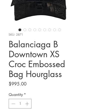
SKU: 2871
Balanciaga B
Downtown XS
Croc Embossed
Bag Hourglass
Price
$995.00
Quantity
*