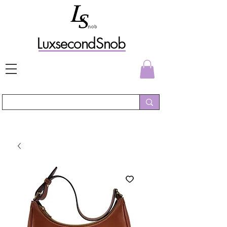
L
uxs
econdSnob