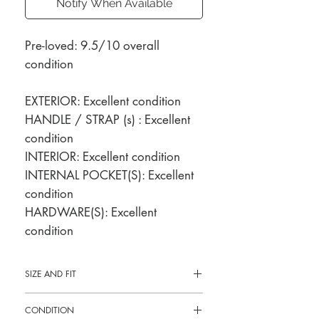
Notify When Available
Pre-loved: 9.5/10 overall
condition
EXTERIOR: Excellent condition
HANDLE / STRAP (s) : Excellent
condition
INTERIOR: Excellent condition
INTERNAL POCKET(S): Excellent
condition
HARDWARE(S): Excellent
condition
SIZE AND FIT
10"L x 7.5"H x 2.5"W
CONDITION
8" shoulder drop