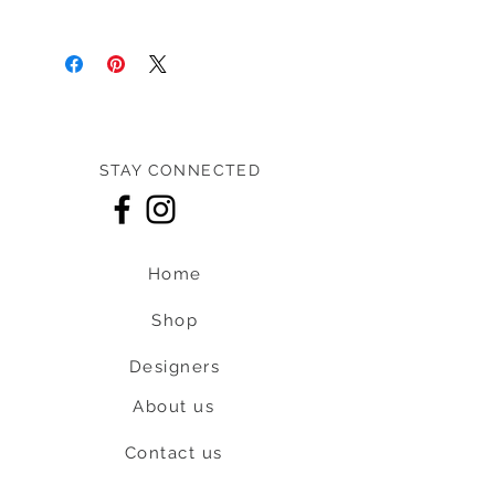
Pre-loved: 9.5/10 overall condition
STAY CONNECTED
Home
Shop
Designers
About us
Contact us