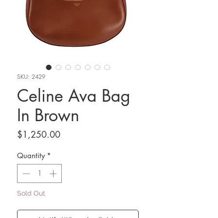
SKU: 2429
Celine Ava Bag
In Brown
Price
$1,250.00
Quantity
*
Sold Out