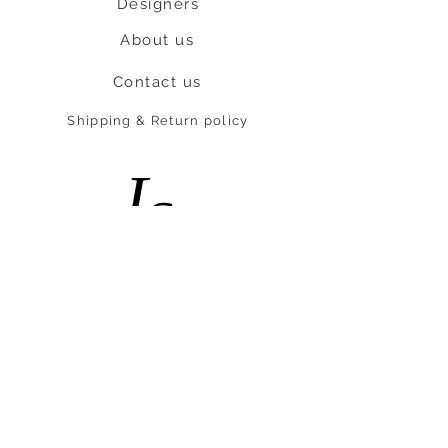
Designers
About us
Contact us
Shipping & Return policy
L
S
nob
BE OUR FRIEND
Subscribe Now