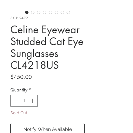
SKU: 2479
Celine Eyewear
Studded Cat Eye
Sunglasses
CL4218US
Price
$450.00
Quantity
*
Sold Out
Notify When Available