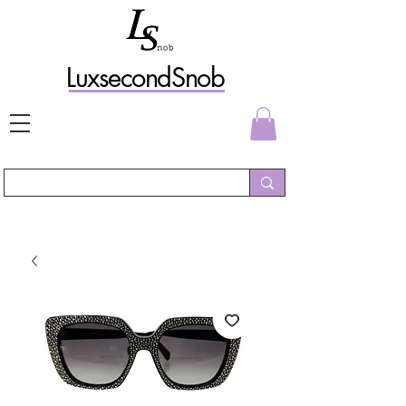
L
uxs
econdSnob