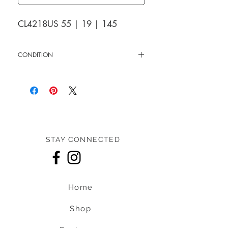
CL4218US 55 | 19 | 145
CONDITION
New
STAY CONNECTED
Home
Shop