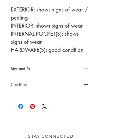
EXTERIOR: shows signs of wear /
peeling
INTERIOR: shows signs of wear
INTERNAL POCKET(S): shows
signs of wear
HARDWARE(S): good condition
Size and Fit
7.5"L x 4"H x 1"W
Condition
Pre-loved: 6/10 overall condition
STAY CONNECTED