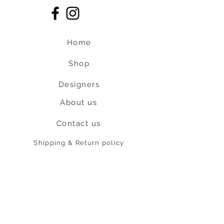
Home
Shop
Designers
About us
Contact us
Shipping & Return policy
L
S
nob