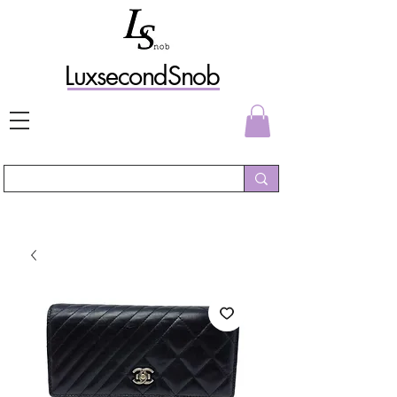
L
uxs
econdSnob