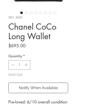
SKU: 2605
Chanel CoCo
Long Wallet
Price
$695.00
Quantity
*
Sold Out
Notify When Available
Pre-loved: 6/10 overall condition