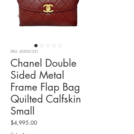
SKU: 65203/231
Chanel Double
Sided Metal
Frame Flap Bag
Quilted Calfskin
Small
Price
$4,995.00