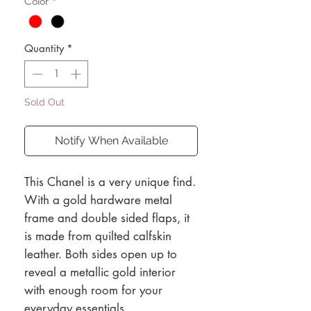
Color
*
Quantity
*
Sold Out
Notify When Available
This Chanel is a very unique find.
With a gold hardware metal
frame and double sided flaps, it
is made from quilted calfskin
leather. Both sides open up to
reveal a metallic gold interior
with enough room for your
everyday essentials.