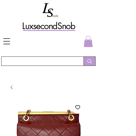
L
uxs
econdSnob