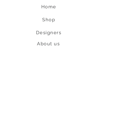
Home
Shop
Designers
About us
Contact us
Shipping & Return policy
L
S
nob
BE OUR FRIEND