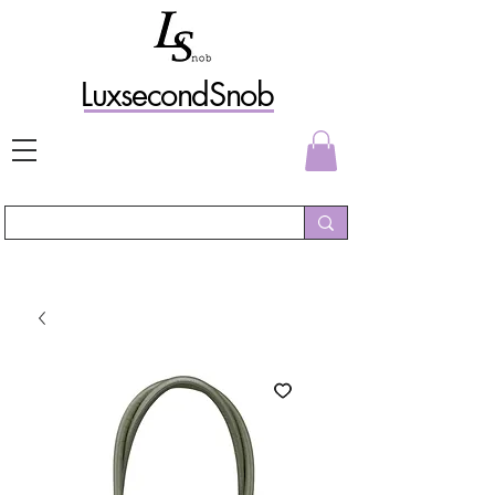
L
uxs
econdSnob