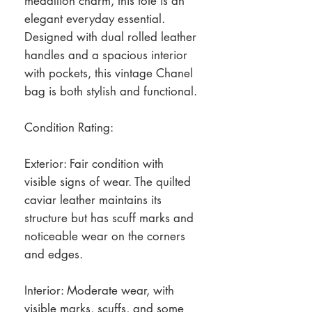
medallion charm, this tote is an
elegant everyday essential.
Designed with dual rolled leather
handles and a spacious interior
with pockets, this vintage Chanel
bag is both stylish and functional.
Condition Rating:
Exterior: Fair condition with
visible signs of wear. The quilted
caviar leather maintains its
structure but has scuff marks and
noticeable wear on the corners
and edges.
Interior: Moderate wear, with
visible marks, scuffs, and some