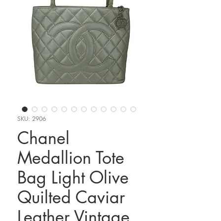
SKU: 2906
Chanel
Medallion Tote
Bag Light Olive
Quilted Caviar
Leather Vintage