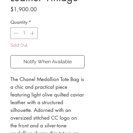
Price
$1,900.00
Quantity
*
Sold Out
Notify When Available
The Chanel Medallion Tote Bag is
a chic and practical piece
featuring light olive quilted caviar
leather with a structured
silhouette. Adorned with an
oversized stitched CC logo on
the front and a silver-tone