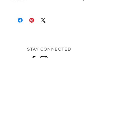
Pre-loved: 7/10 overall condition
STAY CONNECTED
Home
Shop
Designers
About us
Contact us