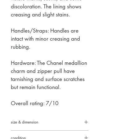
discoloration. The lining shows
creasing and slight stains.
Handles/Straps: Handles are
intact with minor creasing and
rubbing.
Hardware: The Chanel medallion
charm and zipper pull have
tarnishing and surface scratches
but remain functional.
Overall rating: 7/10
size & dimension
11.5" L × 9.5" H × 5.5" D (29 cm × 24 cm
condition
× 14 cm)