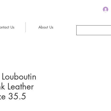
ontact Us
About Us
 Louboutin
nk Leather
ze 35.5