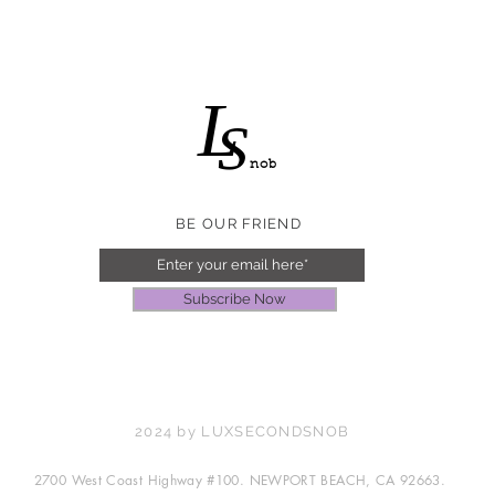
L
S
nob
BE OUR FRIEND
Subscribe Now
2024 by LUXSECONDSNOB
2700 West Coast Highway #100. NEWPORT BEACH, CA 92663.