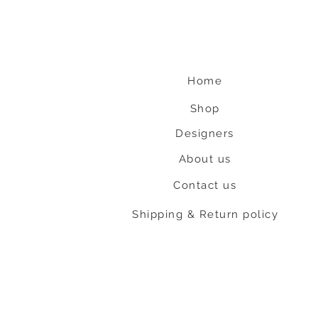
Home
Shop
Designers
About us
Contact us
Shipping & Return policy