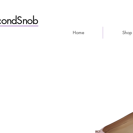
condSnob
Home
Shop