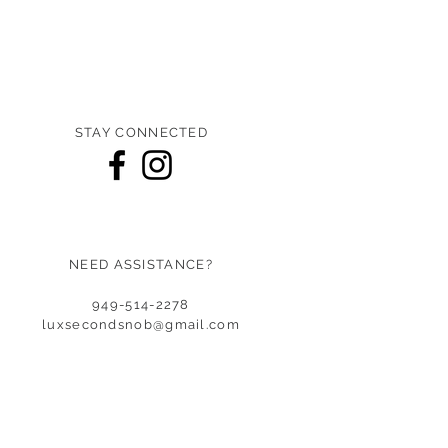
STAY CONNECTED
NEED ASSISTANCE?
949-514-2278
luxsecondsnob@gmail.co
m