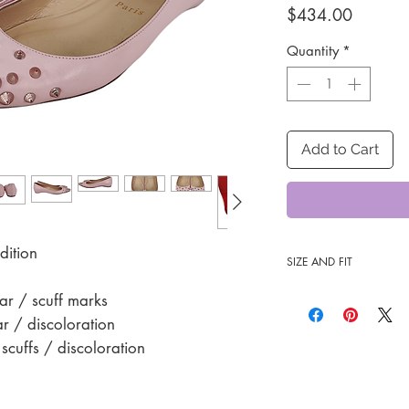
Price
$434.00
Quantity
*
Add to Cart
dition
SIZE AND FIT
35 1/2
r / scuff marks
 / discoloration
cuffs / discoloration