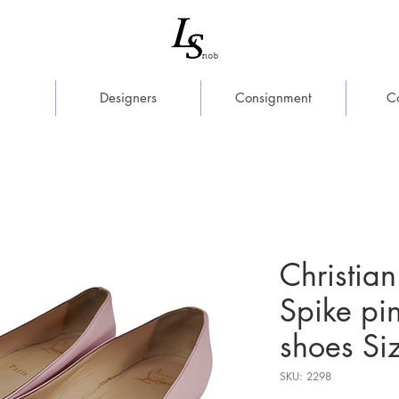
Designers
Consignment
C
Christian
Spike pi
shoes Si
SKU: 2298