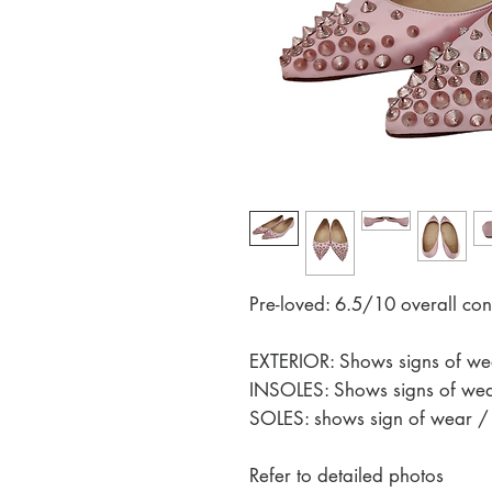
Pre-loved: 6.5/10 overall con
EXTERIOR: Shows signs of wea
INSOLES: Shows signs of wear
SOLES: shows sign of wear / s
Refer to detailed photos