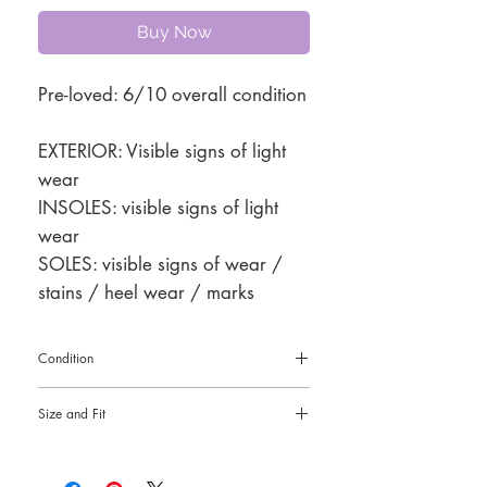
Buy Now
Pre-loved: 6/10 overall condition
EXTERIOR: Visible signs of light
wear
INSOLES: visible signs of light
wear
SOLES: visible signs of wear /
stains / heel wear / marks
Condition
Pre-loved: 6/10 overall condition
Size and Fit
38
4" heel