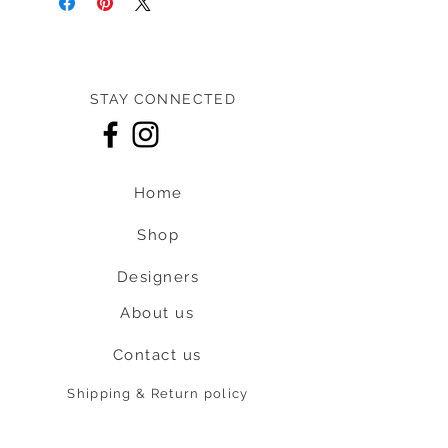
STAY CONNECTED
Home
Shop
Designers
About us
Contact us
Shipping & Return policy