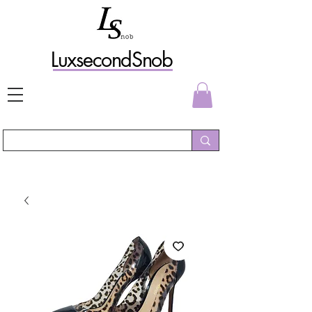
L
uxs
econdSnob