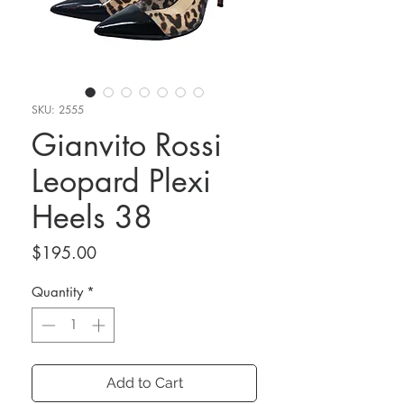
SKU: 2555
Gianvito Rossi
Leopard Plexi
Heels 38
Price
$195.00
Quantity
*
Add to Cart