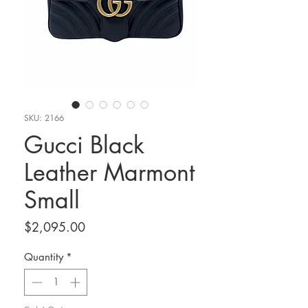
SKU: 2166
Gucci Black
Leather Marmont
Small
Price
$2,095.00
Quantity
*