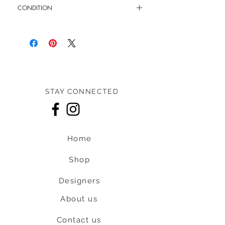
CONDITION
11.5" - 21.5" shoulder strap
New without tag
STAY CONNECTED
Home
Shop
Designers
About us
Contact us