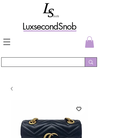
L
uxs
econdSnob