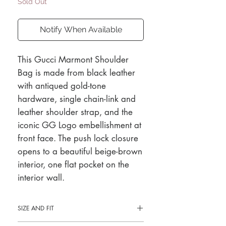
Sold Out
Notify When Available
This Gucci Marmont Shoulder
Bag is made from black leather
with antiqued gold-tone
hardware, single chain-link and
leather shoulder strap, and the
iconic GG Logo embellishment at
front face. The push lock closure
opens to a beautiful beige-brown
interior, one flat pocket on the
interior wall.
SIZE AND FIT
8.5"L x 5"H x 2.5"D