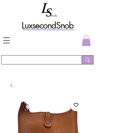
L
uxs
econdSnob