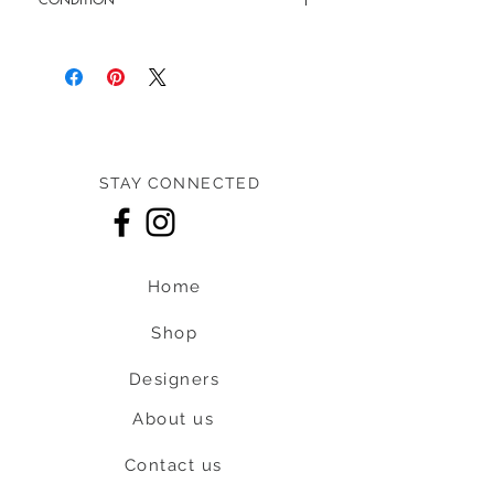
Pre-loved: 9.5/10 overall condition
STAY CONNECTED
Home
Shop
Designers
About us
Contact us