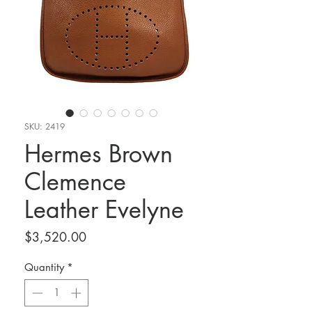
SKU: 2419
Hermes Brown
Clemence
Leather Evelyne
Price
$3,520.00
Quantity
*