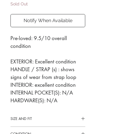
Sold Out
Notify When Available
Pre-loved: 9.5/10 overall
condition
EXTERIOR: Excellent condition
HANDLE / STRAP (s) : shows
signs of wear from strap loop
INTERIOR: excellent condition
INTERNAL POCKET(S): N/A
HARDWARE(S): N/A
SIZE AND FIT
13"L x 12"H x 3"W
CONDITION