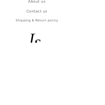
About us
Contact us
Shipping & Return policy
L
S
nob
BE OUR FRIEND
Subscribe Now