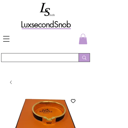
L
uxs
econdSnob