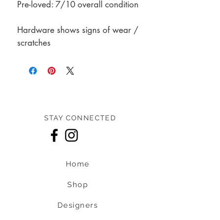
Pre-loved: 7/10 overall condition
Hardware shows signs of wear /
scratches
STAY CONNECTED
Home
Shop
Designers