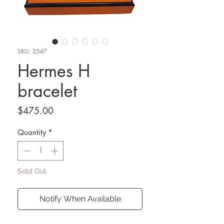
SKU: 2547
Hermes H
bracelet
Price
$475.00
Quantity
*
Sold Out
Notify When Available