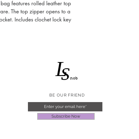
 bag features rolled leather top
are. The top zipper opens to a
pocket. Includes clochet lock key
L
S
nob
BE OUR FRIEND
Subscribe Now