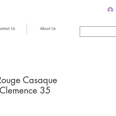
ontact Us
About Us
Rouge Casaque
n Clemence 35