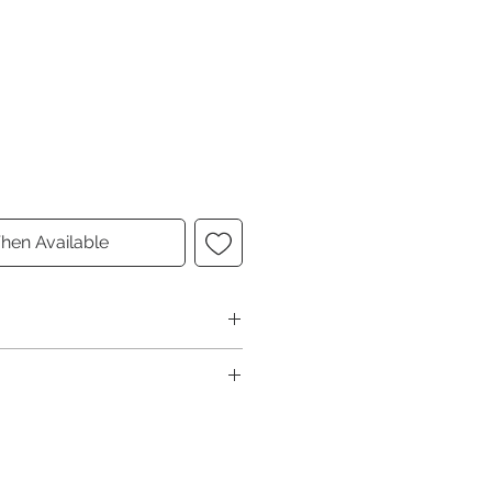
hen Available
6"D