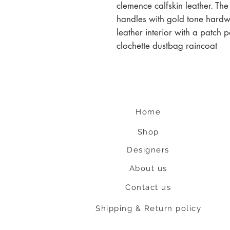
clemence calfskin leather. The
handles with gold tone hardw
leather interior with a patch 
clochette dustbag raincoat
Home
Shop
Designers
About us
Contact us
Shipping & Return policy