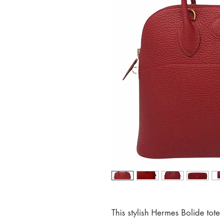
This stylish Hermes Bolide tot