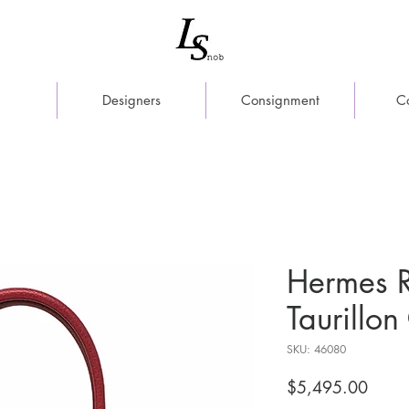
Designers
Consignment
C
Hermes 
Taurillo
SKU: 46080
Price
$5,495.00