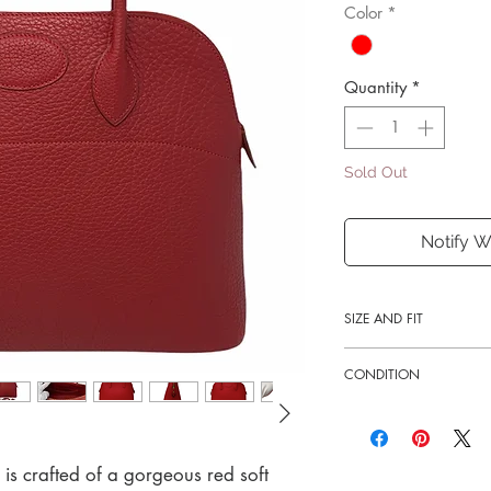
Color
*
Quantity
*
Sold Out
Notify W
SIZE AND FIT
14.5"W x 10.75"H x 
CONDITION
3.75" handle drop
Good
e is crafted of a gorgeous red soft