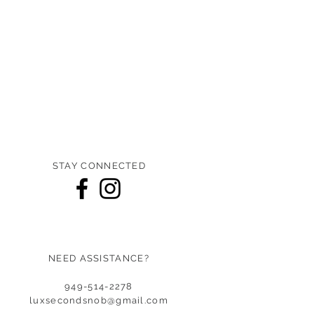
STAY CONNECTED
NEED ASSISTANCE?
949-514-2278
luxsecondsnob@gmail.co
m