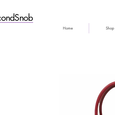
condSnob
Home
Shop