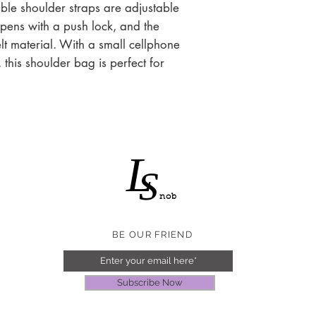
Silver tone
ble shoulder straps are adjustable
opens with a push lock, and the
felt material. With a small cellphone
 this shoulder bag is perfect for
L
S
nob
BE OUR FRIEND
Subscribe Now