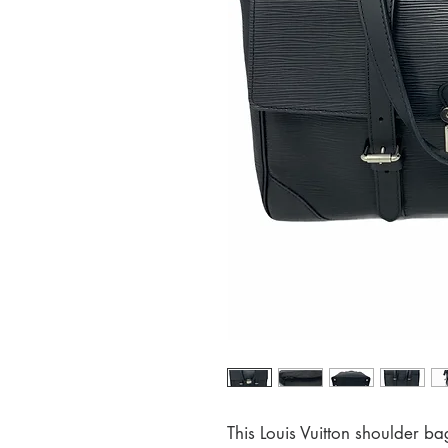
This Louis Vuitton shoulder ba