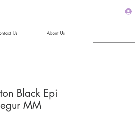
ontact Us
About Us
tton Black Epi
 Segur MM