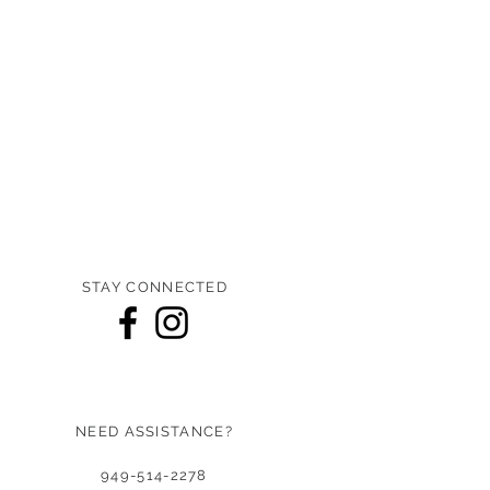
STAY CONNECTED
NEED ASSISTANCE?
949-514-2278