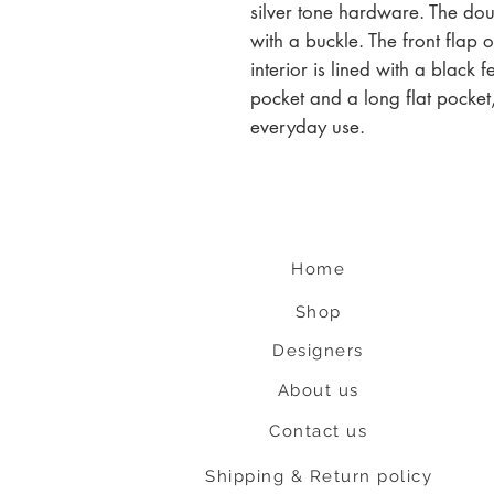
silver tone hardware. The dou
with a buckle. The front flap 
interior is lined with a black 
pocket and a long flat pocket,
everyday use.
Home
Shop
Designers
About us
Contact us
Shipping & Return policy