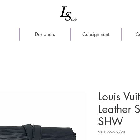
Designers
Consignment
C
Louis Vui
Leather
SHW
SKU: 65769/98