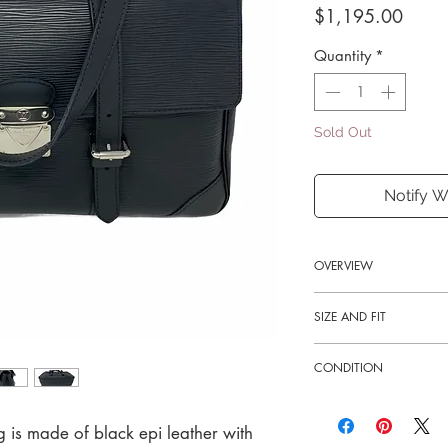
Price
$1,195.00
Quantity
*
Sold Out
Notify W
OVERVIEW
Exterior Color
SIZE AND FIT
Black
14"W x 9.5"H x 5"D
CONDITION
11" strap drop
Exterior Material
Leather
Good-excellent
Hardware Color
g is made of black epi leather with