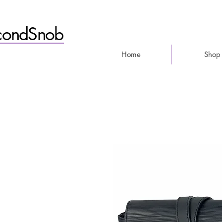
condSnob
Home
Shop