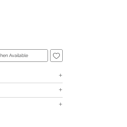
hen Available
Interior Color
Black
Interior Material
Leather