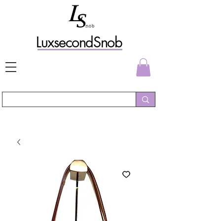
L
uxs
econdSnob