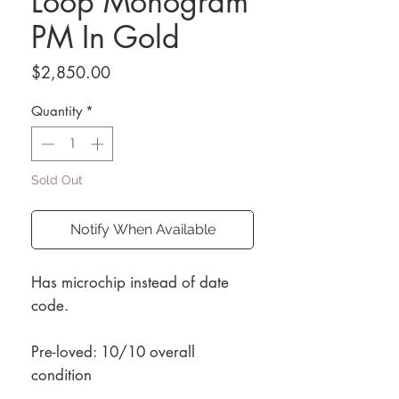
Loop Monogram
PM In Gold
Price
$2,850.00
Quantity
*
Sold Out
Notify When Available
Has microchip instead of date
code.
Pre-loved: 10/10 overall
condition