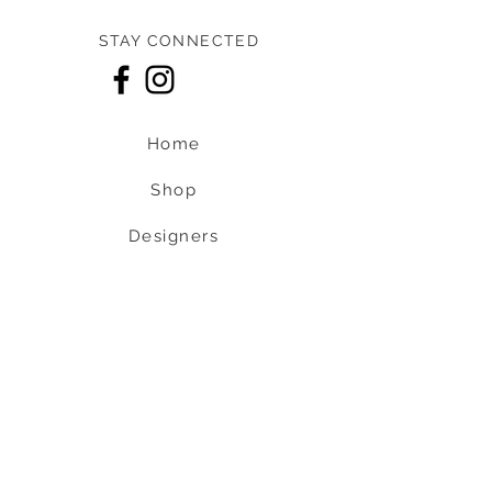
STAY CONNECTED
Home
Shop
Designers
About us
Contact us
Shipping & Return policy
L
S
nob