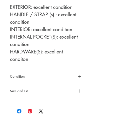
EXTERIOR: excellent condition
HANDLE / STRAP (s) : excellent
condition
INTERIOR: excellent condition
INTERNAL POCKET(S): excellent
condition
HARDWARE(S): excellent
conditon
Condition
Pre-loved: 10/10 overall condition
Size and Fit
9"L x 4.5"H x 2.5"W