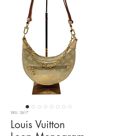
SKU: 2617
Louis Vuitton