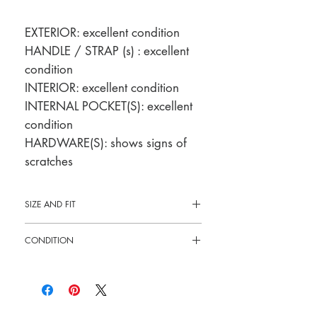
EXTERIOR: excellent condition
HANDLE / STRAP (s) : excellent
condition
INTERIOR: excellent condition
INTERNAL POCKET(S): excellent
condition
HARDWARE(S): shows signs of
scratches
SIZE AND FIT
10"L x 6"H x 2.5"W
CONDITION
Pre-loved: 9/10 overall condition