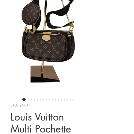
SKU: 2470
Louis Vuitton
Multi Pochette