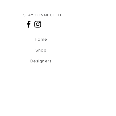
STAY CONNECTED
Home
Shop
Designers
About us
Contact us
Shipping & Return policy
L