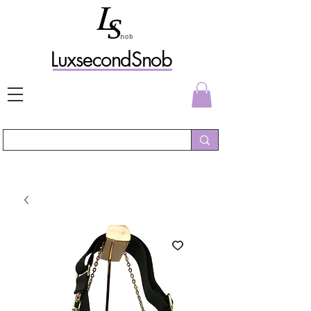
L
uxs
econdSnob