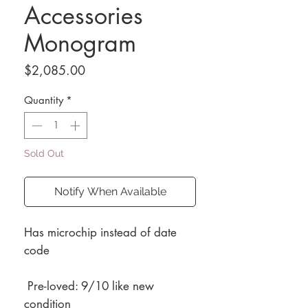
Accessories
Monogram
Price
$2,085.00
Quantity
*
Sold Out
Notify When Available
Has microchip instead of date
code
Pre-loved: 9/10 like new
condition