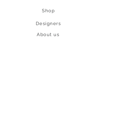
Shop
Designers
About us
Contact us
Shipping & Return policy
L
S
nob
BE OUR FRIEND