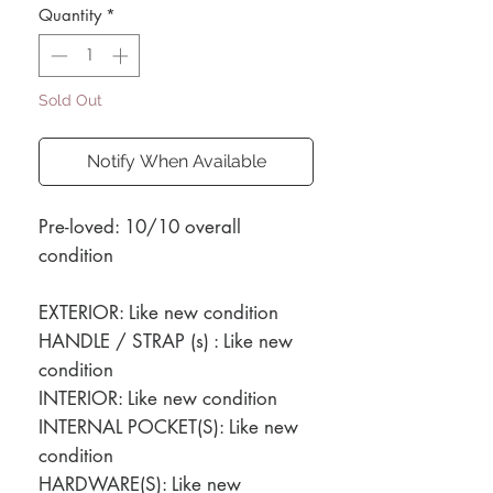
Quantity
*
Sold Out
Notify When Available
Pre-loved: 10/10 overall
condition
EXTERIOR: Like new condition
HANDLE / STRAP (s) : Like new
condition
INTERIOR: Like new condition
INTERNAL POCKET(S): Like new
condition
HARDWARE(S): Like new