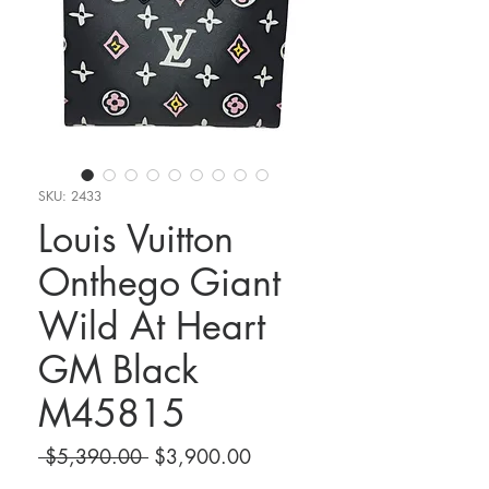
SKU: 2433
Louis Vuitton
Onthego Giant
Wild At Heart
GM Black
M45815
Regular
Sale
 $5,390.00 
$3,900.00
Price
Price