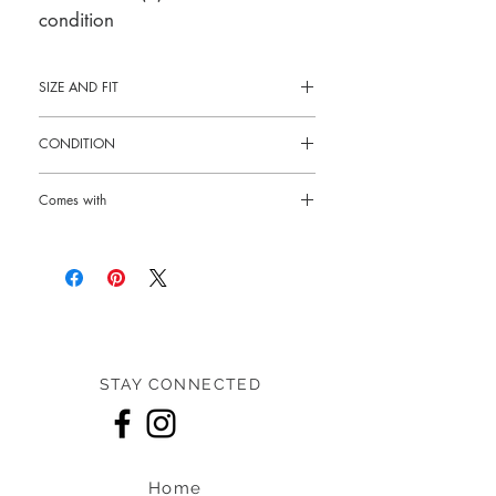
condition
SIZE AND FIT
16.5"L x 13"H x 7"W
CONDITION
Pre-loved: 10/10 like new condition
Comes with
Box and dust bag
STAY CONNECTED
Home