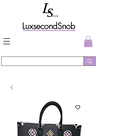
L
uxs
econdSnob