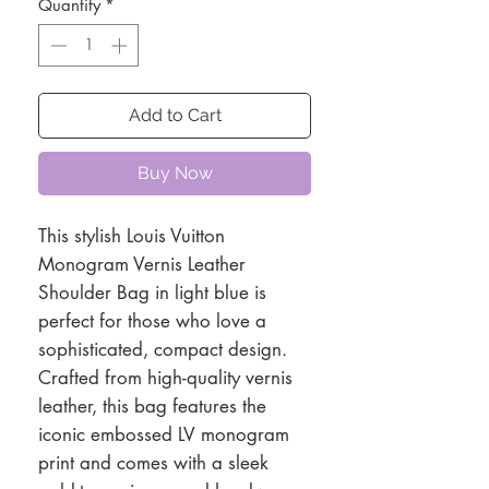
Quantity
*
Add to Cart
Buy Now
This stylish Louis Vuitton
Monogram Vernis Leather
Shoulder Bag in light blue is
perfect for those who love a
sophisticated, compact design.
Crafted from high-quality vernis
leather, this bag features the
iconic embossed LV monogram
print and comes with a sleek