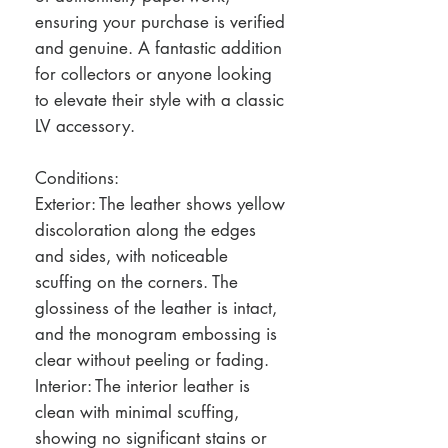
ensuring your purchase is verified
and genuine. A fantastic addition
for collectors or anyone looking
to elevate their style with a classic
LV accessory.
Conditions:
Exterior: The leather shows yellow
discoloration along the edges
and sides, with noticeable
scuffing on the corners. The
glossiness of the leather is intact,
and the monogram embossing is
clear without peeling or fading.
Interior: The interior leather is
clean with minimal scuffing,
showing no significant stains or