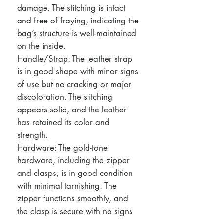
damage. The stitching is intact
and free of fraying, indicating the
bag’s structure is well-maintained
on the inside.
Handle/Strap: The leather strap
is in good shape with minor signs
of use but no cracking or major
discoloration. The stitching
appears solid, and the leather
has retained its color and
strength.
Hardware: The gold-tone
hardware, including the zipper
and clasps, is in good condition
with minimal tarnishing. The
zipper functions smoothly, and
the clasp is secure with no signs