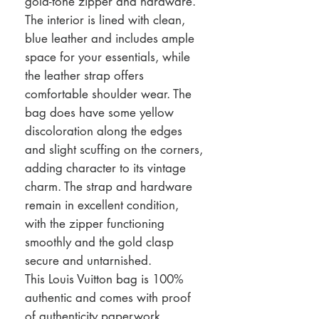
gold-tone zipper and hardware.
The interior is lined with clean,
blue leather and includes ample
space for your essentials, while
the leather strap offers
comfortable shoulder wear. The
bag does have some yellow
discoloration along the edges
and slight scuffing on the corners,
adding character to its vintage
charm. The strap and hardware
remain in excellent condition,
with the zipper functioning
smoothly and the gold clasp
secure and untarnished.
This Louis Vuitton bag is 100%
authentic and comes with proof
of authenticity paperwork,