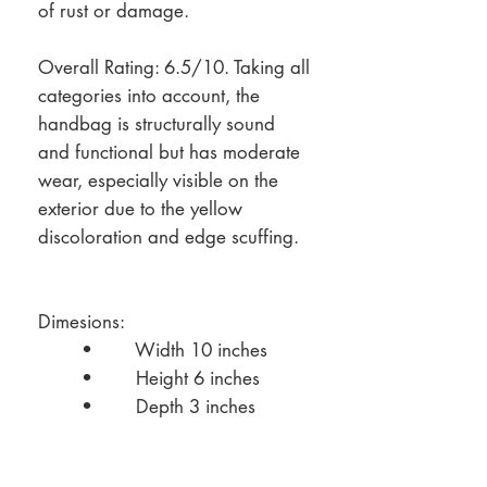
of rust or damage.
Overall Rating: 6.5/10. Taking all
categories into account, the
handbag is structurally sound
and functional but has moderate
wear, especially visible on the
exterior due to the yellow
discoloration and edge scuffing.
Dimesions:
• Width 10 inches
• Height 6 inches
• Depth 3 inches