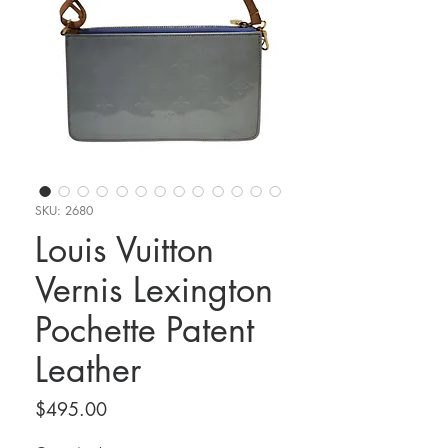
SKU: 2680
Louis Vuitton
Vernis Lexington
Pochette Patent
Leather
Price
$495.00