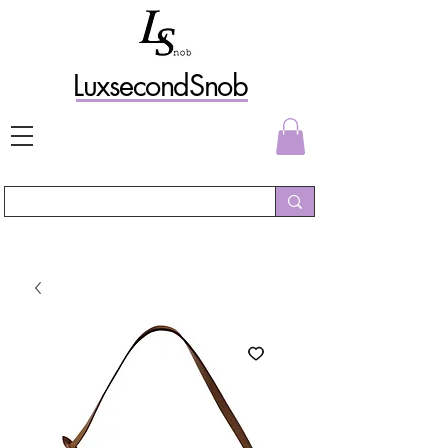
L
uxs
econdSnob