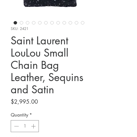
SKU: 2421
Saint Laurent
LouLou Small
Chain Bag
Leather, Sequins
and Satin
Price
$2,995.00
Quantity
*