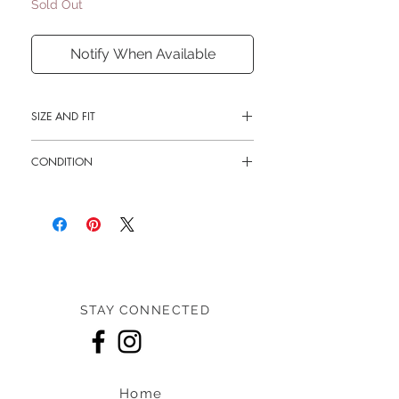
Sold Out
Notify When Available
SIZE AND FIT
9.5"L x 7"H x 4"W
CONDITION
Shoulder drop 11" - 20"
New
STAY CONNECTED
Home