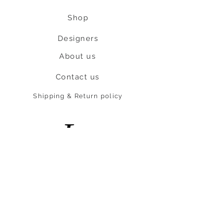
Shop
Designers
About us
Contact us
Shipping & Return policy
L
S
nob
BE OUR FRIEND