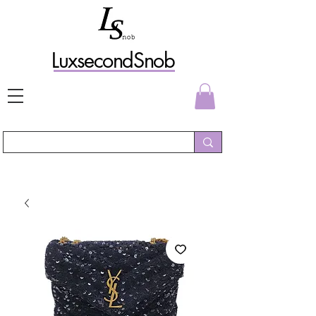
L
uxs
econdSnob