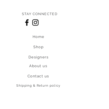
STAY CONNECTED
Home
Shop
Designers
About us
Contact us
Shipping & Return policy
L