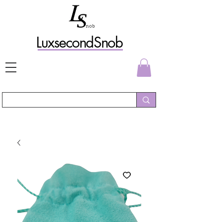
L
uxs
econdSnob