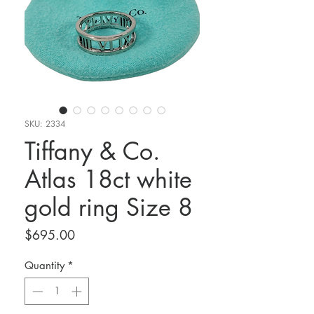
SKU: 2334
Tiffany & Co.
Atlas 18ct white
gold ring Size 8
Price
$695.00
Quantity
*