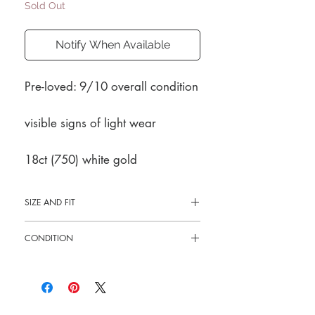
Sold Out
Notify When Available
Pre-loved: 9/10 overall condition
visible signs of light wear
18ct (750) white gold
SIZE AND FIT
Size 8
CONDITION
Pre-loved: 9/10 overall condition