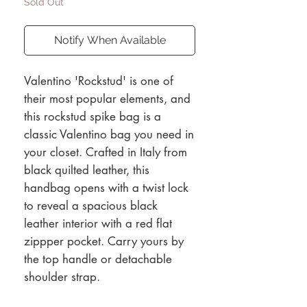
Sold Out
Notify When Available
Valentino 'Rockstud' is one of
their most popular elements, and
this rockstud spike bag is a
classic Valentino bag you need in
your closet. Crafted in Italy from
black quilted leather, this
handbag opens with a twist lock
to reveal a spacious black
leather interior with a red flat
zippper pocket. Carry yours by
the top handle or detachable
shoulder strap.