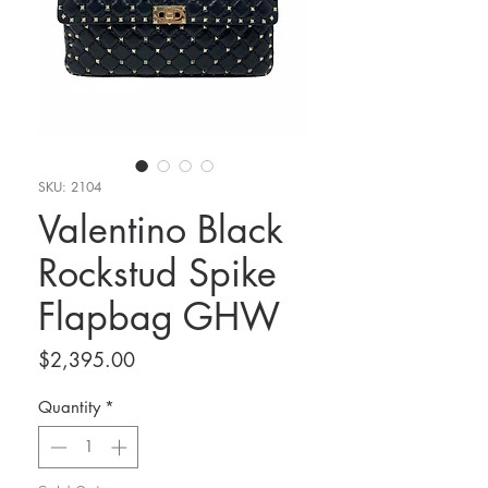
SKU: 2104
Valentino Black
Rockstud Spike
Flapbag GHW
Price
$2,395.00
Quantity
*