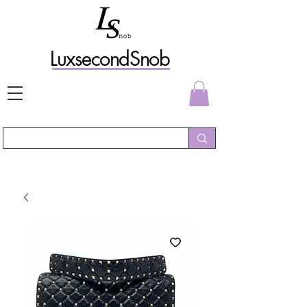
L
uxs
econdSnob