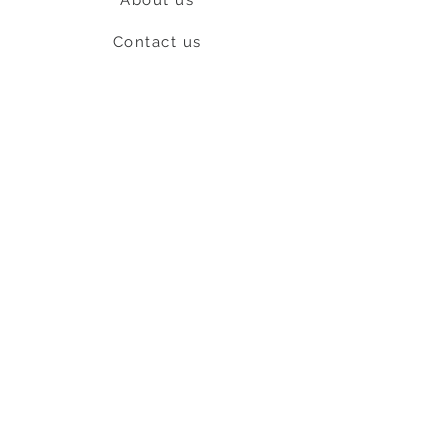
Contact us
Shipping & Return policy
L
S
nob
BE OUR FRIEND
Subscribe Now