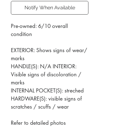
Notify When Available
Pre-owned: 6/10 overall
condition
EXTERIOR: Shows signs of wear/
marks
HANDLE(S): N/A INTERIOR:
Visible signs of discoloration /
marks
INTERNAL POCKET(S): streched
HARDWARE(S): visible signs of
scratches / scuffs / wear
Refer to detailed photos