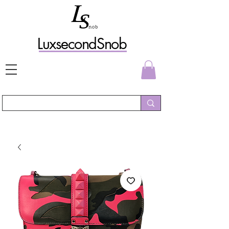
L
uxs
econdSnob