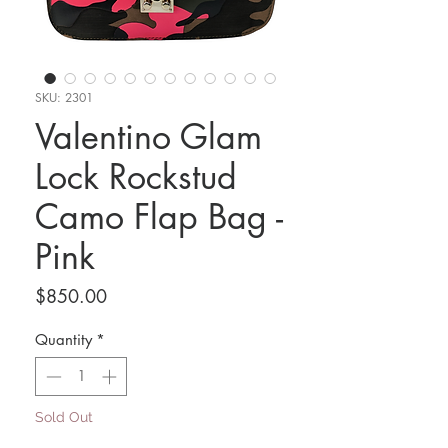
SKU: 2301
Valentino Glam
Lock Rockstud
Camo Flap Bag -
Pink
Price
$850.00
Quantity
*
Sold Out