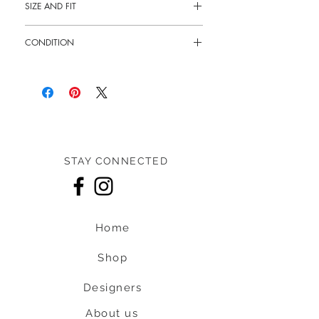
SIZE AND FIT
10.5"L x 7"H x 2.5"W
CONDITION
12" - 21" Shoulder drop
Pre-owned: 6/10 overall condition
STAY CONNECTED
Home
Shop
Designers
About us