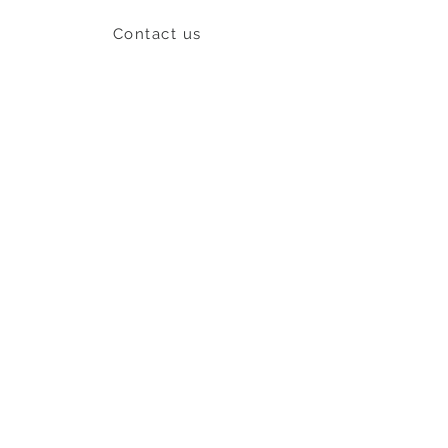
Contact us
Shipping & Return policy
L
S
nob
BE OUR FRIEND
Subscribe Now