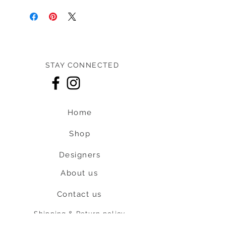
STAY CONNECTED
Home
Shop
Designers
About us
Contact us
Shipping & Return policy