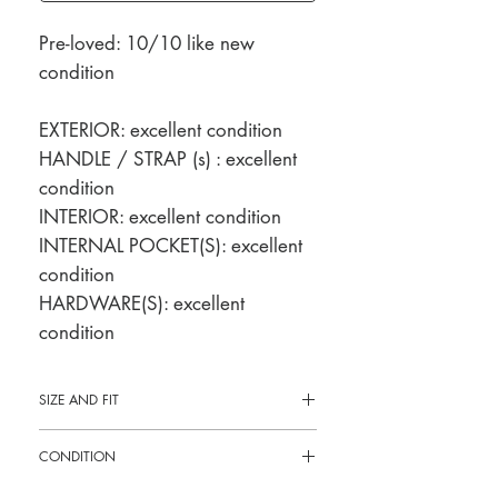
Pre-loved: 10/10 like new
condition
EXTERIOR: excellent condition
HANDLE / STRAP (s) : excellent
condition
INTERIOR: excellent condition
INTERNAL POCKET(S): excellent
condition
HARDWARE(S): excellent
condition
SIZE AND FIT
9"L x 4.5"H x 3"W
CONDITION
Pre-loved: 10/10 like new condition