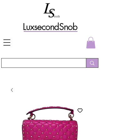
L
uxs
econdSnob