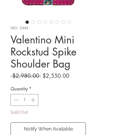
SKU: 2444
Valentino Mini
Rockstud Spike
Shoulder Bag
Regular
Sale
 $2,980.00 
$2,550.00
Price
Price
Quantity
*
Sold Out
Notify When Available